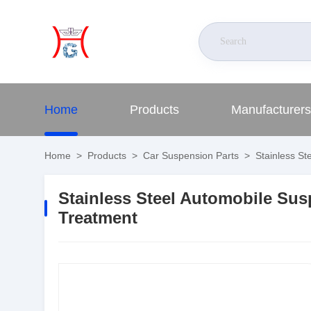
Home
Products
Manufacturers
Home
>
Products
>
Car Suspension Parts
>
Stainless St
Stainless Steel Automobile Su
Treatment