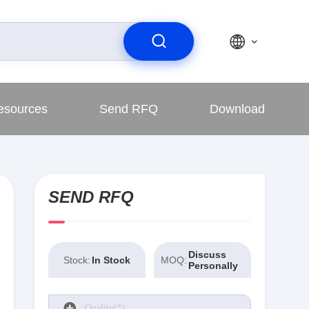
esources
Send RFQ
Download
SEND RFQ
Discuss
Stock:
In Stock
MOQ:
Personally