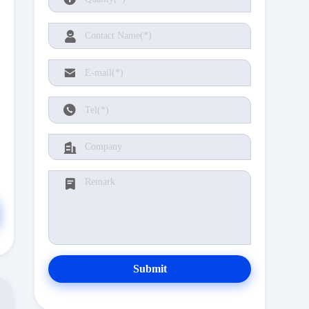
Submit