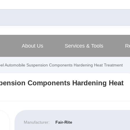
About Us
Services & Tools
R
eel Automobile Suspension Components Hardening Heat Treatment
spension Components Hardening Heat
Manufacturer:
Fair-Rite