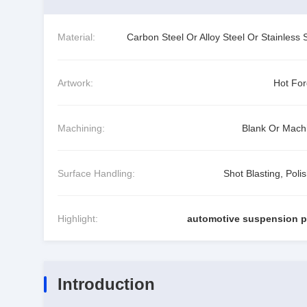
Material:
Carbon Steel Or Alloy Steel Or Stainless 
Artwork:
Hot For
Machining:
Blank Or Mach
Surface Handling:
Shot Blasting, Poli
Highlight:
automotive suspension p
Introduction