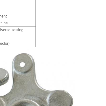
ment
chine
iversal testing
ector)