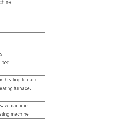
achine
ss
d bed
n heating furnace
eating furnace.
d saw machine
asting machine