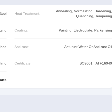
Annealing, Normalizing, Hardening,
Steel
Heat Treatment:
Quenching, Tempering
ging
Coating:
Painting, Electroplate, Parkerising
ined
Anti-rust:
Anti-rust Water Or Anti-rust Oil
shing
Certificate:
ISO9001, IATF16949
arts