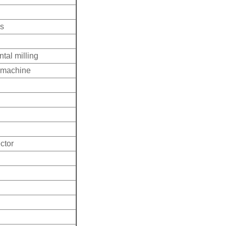
ss
tal milling
g machine
ctor