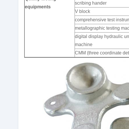
scribing hander
equipments
V block
comprehensive test instru
metallographic testing ma
digital display hydraulic un
machine
CMM (three coordinate det