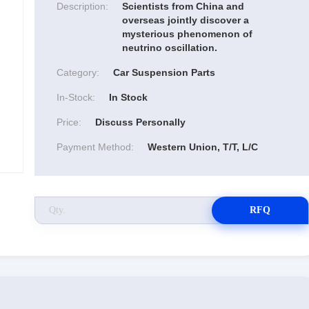
Description:
Scientists from China and
overseas jointly discover a
mysterious phenomenon of
neutrino oscillation.
Category:
Car Suspension Parts
In-Stock:
In Stock
Price:
Discuss Personally
Payment Method:
Western Union, T/T, L/C
RFQ