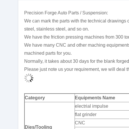
Precision Forge Auto Parts / Suspension:
We can mark the parts with the technical drawings or
steel, stainless steel, and so on.
We have the friction pressing machines from 300 to
We have many CNC and other maching equipments, so
machined parts for you.
Normally, it takes about 30 days for the blank forge
Please just note us your requirement, we will deal th
Category
Equipments Name
electrial impulse
flat grinder
CNC
Dies/Tooling