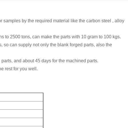
 samples by the required material like the carbon steel , alloy
ns to 2500 tons, can make the parts with 10 gram to 100 kgs.
 can supply not only the blank forged parts, also the
d parts, and about 45 days for the machined parts.
e rest for you well.