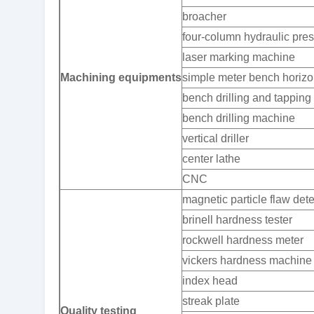
broacher
four-column hydraulic pre
laser marking machine
Machining equipments
simple meter bench horizon
bench drilling and tappin
bench drilling machine
vertical driller
center lathe
CNC
magnetic particle flaw dete
brinell hardness tester
rockwell hardness meter
vickers hardness machine
index head
streak plate
Quality testing