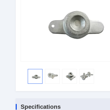
Specifications