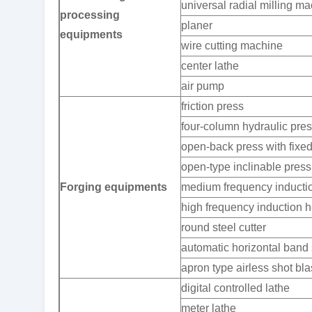
universal radial milling m
processing
planer
equipments
wire cutting machine
center lathe
air pump
friction press
four-column hydraulic pre
open-back press with fixe
open-type inclinable press
Forging equipments
medium frequency inductio
high frequency induction h
round steel cutter
automatic horizontal ban
apron type airless shot bl
digital controlled lathe
meter lathe