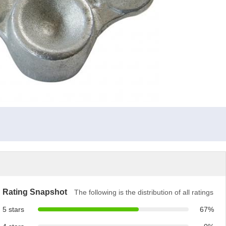
Rating Snapshot
The following is the distribution of all ratings
5 stars
67%