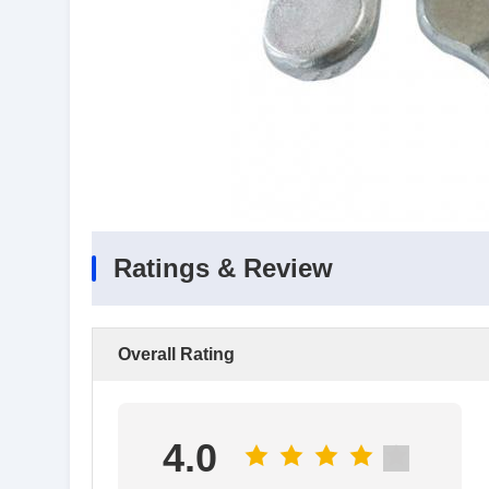
Ratings & Review
Overall Rating
4.0