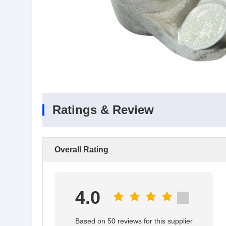
Ratings & Review
Overall Rating
4.0
Based on 50 reviews for this supplier