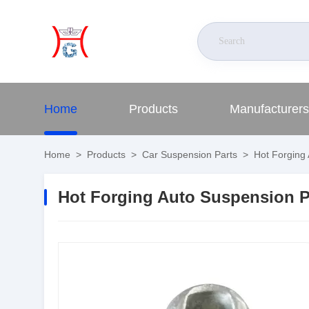
Home
Products
Manufacturers
Home
>
Products
>
Car Suspension Parts
>
Hot Forging 
Hot Forging Auto Suspension P