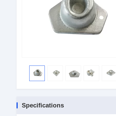
Specifications