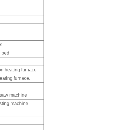
ss
d bed
n heating furnace
eating furnace.
d saw machine
asting machine