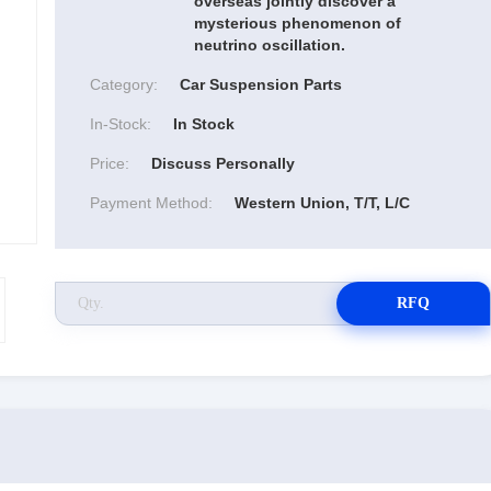
overseas jointly discover a
mysterious phenomenon of
neutrino oscillation.
Category:
Car Suspension Parts
In-Stock:
In Stock
Price:
Discuss Personally
Payment Method:
Western Union, T/T, L/C
RFQ