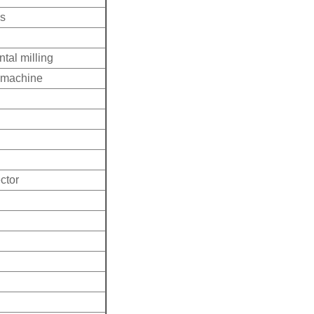
ss
tal milling
g machine
ctor