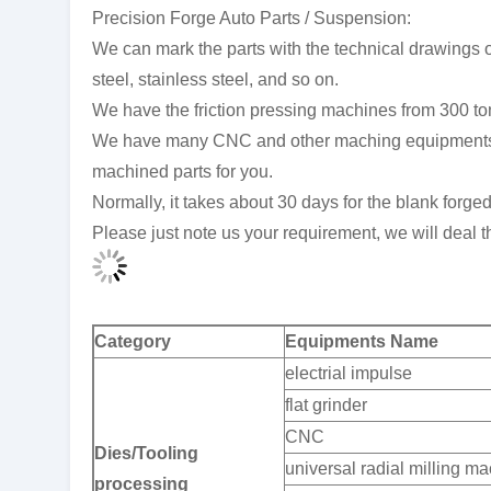
Precision Forge Auto Parts / Suspension:
We can mark the parts with the technical drawings or
steel, stainless steel, and so on.
We have the friction pressing machines from 300 to
We have many CNC and other maching equipments, so
machined parts for you.
Normally, it takes about 30 days for the blank forge
Please just note us your requirement, we will deal th
Category
Equipments Name
electrial impulse
flat grinder
CNC
Dies/Tooling
universal radial milling m
processing