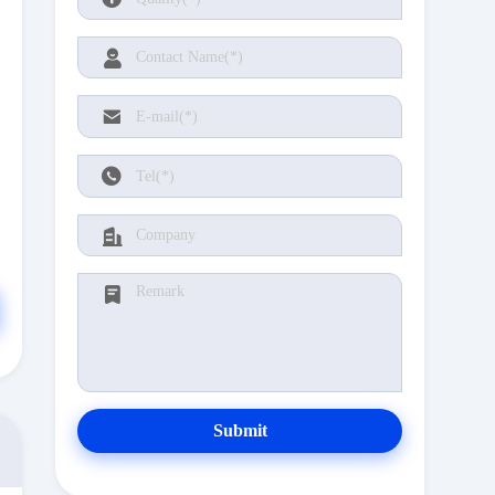
Submit