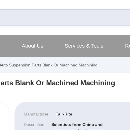
About Us
Services & Tools
R
Auto Suspension Parts Blank Or Machined Machining
arts Blank Or Machined Machining
Manufacturer:
Fair-Rite
Description:
Scientists from China and