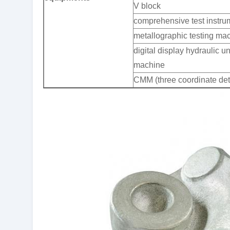
V block
comprehensive test instru
metallographic testing ma
digital display hydraulic un
machine
CMM (three coordinate det