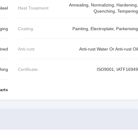
Annealing, Normalizing, Hardening,
Steel
Heat Treatment:
Quenching, Tempering
ging
Coating:
Painting, Electroplate, Parkerising
ined
Anti-rust:
Anti-rust Water Or Anti-rust Oil
shing
Certificate:
ISO9001, IATF16949
arts