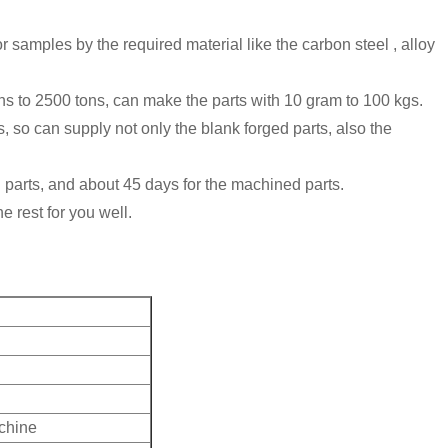
 samples by the required material like the carbon steel , alloy
ns to 2500 tons, can make the parts with 10 gram to 100 kgs.
 can supply not only the blank forged parts, also the
d parts, and about 45 days for the machined parts.
e rest for you well.
achine