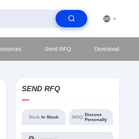
esources
Send RFQ
Download
SEND RFQ
Discuss
Stock:
In Stock
MOQ:
Personally