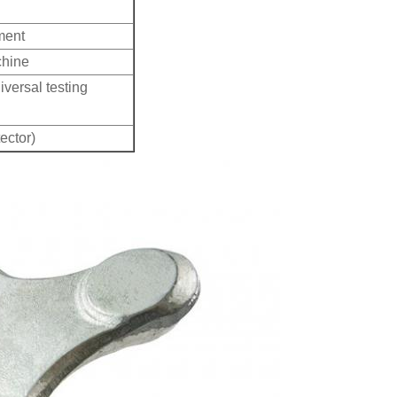
ment
chine
iversal testing
ector)