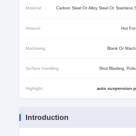
Material:
Carbon Steel Or Alloy Steel Or Stainless 
Artwork:
Hot For
Machining:
Blank Or Mach
Surface Handling:
Shot Blasting, Poli
Highlight:
auto suspension p
Introduction