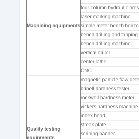
four-column hydraulic pre
laser marking machine
Machining equipments
simple meter bench horizon
bench drilling and tappin
bench drilling machine
vertical driller
center lathe
CNC
magnetic particle flaw dete
brinell hardness tester
rockwell hardness meter
vickers hardness machine
index head
streak plate
Quality testing
scribing hander
equipments