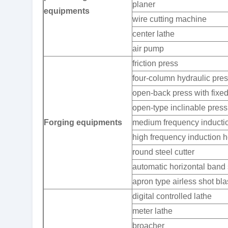
planer
equipments
wire cutting machine
center lathe
air pump
friction press
four-column hydraulic pre
open-back press with fixe
open-type inclinable press
Forging equipments
medium frequency inductio
high frequency induction h
round steel cutter
automatic horizontal ban
apron type airless shot bl
digital controlled lathe
meter lathe
broacher