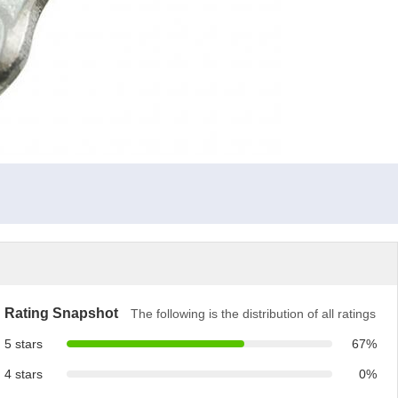
Rating Snapshot
The following is the distribution of all ratings
5 stars
67%
4 stars
0%