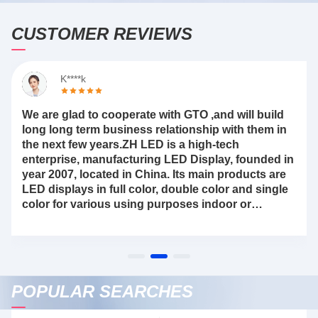
CUSTOMER REVIEWS
K****k
We are glad to cooperate with GTO ,and will build
long long term business relationship with them in
the next few years.ZH LED is a high-tech
enterprise, manufacturing LED Display, founded in
year 2007, located in China. Its main products are
LED displays in full color, double color and single
color for various using purposes indoor or
outdoor etcri
POPULAR SEARCHES