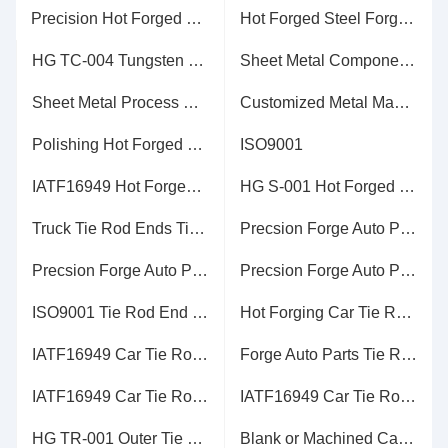
Precision Hot Forged Machine Tools Steel in 10g to 100kgs ISO9001 Certificate
Hot Forged Steel Forging Process Alloy Steel Material Parkerising Coating
HG TC-004 Tungsten Carbide Parts of Carbide Rolls Ground or Blank
Sheet Metal Components HG SM-016 for Automatic Machine
Sheet Metal Process HG SM-009 Galvanization Surface Treatment
Customized Metal Machined Parts Service with All Kinds of Materials
Polishing Hot Forged Parts Butterfly Valves Flanges in Steel with 15g to 100kg
ISO9001
IATF16949 Hot Forged Parts Sling Blank or Machined Machining
HG S-001 Hot Forged Parts Anti-rust Water or Anti-rust Oil with Ttechnical Drawings
Truck Tie Rod Ends Tie Rod End in Steel in 10g to 100kgs
Precsion Forge Auto Parts / Tie Rod End in Steel in 10g to 100kgs
Precsion Forge Auto Parts / Tie Rod End in Steel in 10g to 100kgs
Precsion Forge Auto Parts / Tie Rod End in Steel in 10g to 100kgs
ISO9001 Tie Rod End Parts Annealing / Normalizing Heat Treatment
Hot Forging Car Tie Rod End Anti-rust Water or Anti-rust Oil
IATF16949 Car Tie Rod End Blank or Machined Machining
Forge Auto Parts Tie Rod End in Steel Blank or Machined Machining
IATF16949 Car Tie Rod End Anti-rust Water or Anti-rust Oil
IATF16949 Car Tie Rod End Shot Blasting Surface Handling
HG TR-001 Outer Tie Rod End Normalizing / Hardening Heat Treatment
Blank or Machined Car Tie Rod End , Tie Rod End Assembly HG TR-001