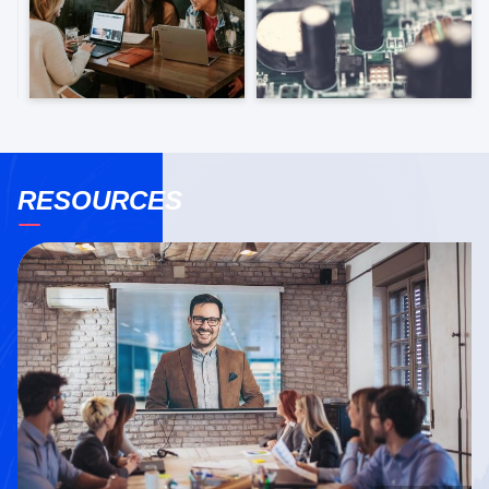
RESOURCES