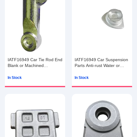
IATF16949 Car Tie Rod End
IATF16949 Car Suspension
Blank or Machined
Parts Anti-rust Water or
Machining
Anti-rust Oil
In Stock
In Stock