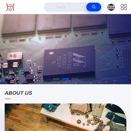
ABOUT US