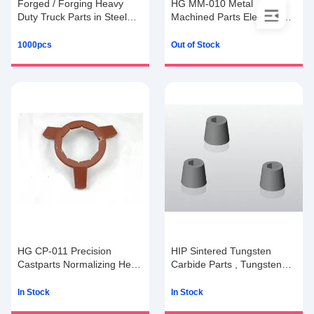
Forged / Forging Heavy
HG MM-010 Metal
Duty Truck Parts in Steel
Machined Parts Electroplate
with 15g to 100kg
/ Parkerising Coating
1000pcs
Out of Stock
HG CP-011 Precision
HIP Sintered Tungsten
Castparts Normalizing Heat
Carbide Parts , Tungsten
Treatment Pro / E Software
Carbide Tools
In Stock
In Stock