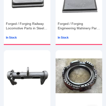
Forged / Forging Railway
Forged / Forging
Locomotive Parts in Steel
Engineering Mahinery Parts
with 15g to 100kg
in Steel with 15g to 100kg
In Stock
In Stock