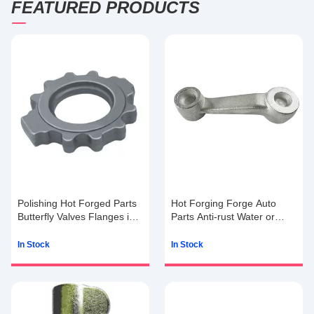
FEATURED PRODUCTS
Polishing Hot Forged Parts
Hot Forging Forge Auto
Butterfly Valves Flanges in
Parts Anti-rust Water or
Steel with 15g to 100kg
Anti-rust Oil
In Stock
In Stock