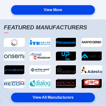
View More
FEATURED MANUFACTURERS
View All Manufacturers