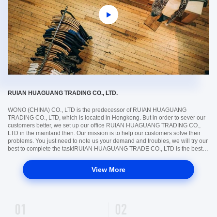
RUIAN HUAGUANG TRADING CO., LTD.
​WONO (CHINA) CO., LTD is the predecessor of RUIAN HUAGUANG
TRADING CO., LTD, which is located in Hongkong. But in order to sever our
customers better, we set up our office RUIAN HUAGUANG TRADING CO.,
LTD in the mainland then. Our mission is to help our customers solve their
problems. You just need to note us your demand and troubles, we will try our
best to complete the task!RUIAN HUAGUANG TRADE CO., LTD is the best
bridge to connect you with China!Climate change is a pressing issue that
needs ...
View More