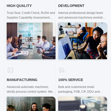
HIGH QUALITY
DEVELOPMENT
Trust Seal, Credit Check, RoSH and
Internal professional design team
Supplier Capability Assessment.
and advanced machinery workshop.
company has strictly quality control
We can cooperate to develop the
system and professional test lab.
products you need.
MANUFACTURING
100% SERVICE
Advanced automatic machines,
Bulk and customized small
strictly process control system. We
packaging, FOB, CIF, DDU and
can manufacture all the Electrical
DDP. Let us help you find the best
terminals beyond your demand.
solution for all your concerns.