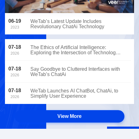
06-19
WeTab’s Latest Update Includes
Revolutionary ChatAi Technology
2023
07-18
The Ethics of Artificial Intelligence:
Exploring the Intersection of Technology
2026
and Morality
07-18
Say Goodbye to Cluttered Interfaces with
WeTab’s ChatAi
2026
07-18
WeTab Launches AI ChatBot, ChatAi, to
Simplify User Experience
2026
View More