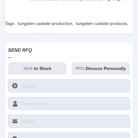
sessions. Highly recommend taking the time to
set it up properly!""The Pico 4's visual clarity is
fantastic once you dial in the IPD correctly. The
Tags:
tungsten carbide production
,
tungsten carbide products
,
manual adjustment is smooth, and finding that
tungsten carbide tools
sweet spot makes all the difference. No more eye
strain during long sessions. Highly recommend
SEND RFQ
taking the time to set it up properly!""The Pico 4's
visual clarity is fantastic once you dial in the IPD
correctly. The manual adjustment is smooth, and
In Stock
Discuss Personally
Stock:
MOQ:
finding that sweet spot makes all the difference.
No more eye strain during long sessions. Highly
recommend taking the time to set it up
properly!""The Pico 4's visual clarity is fantastic
once you dial in the IPD correctly. The manual
adjustment is smooth, and finding that sweet spot
makes all the difference. No more eye strain
during long sessions. Highly r