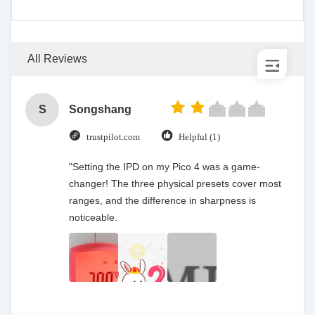
All Reviews
S
Songshang
trustpilot.com
Helpful (1)
"Setting the IPD on my Pico 4 was a game-
changer! The three physical presets cover most
ranges, and the difference in sharpness is
noticeable.