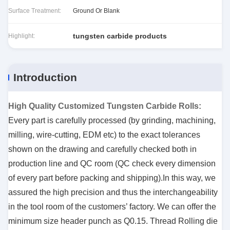
Surface Treatment:
Ground Or Blank
tungsten carbide products
Highlight:
Introduction
High Quality Customized Tungsten Carbide Rolls
:
Every part is carefully processed (by grinding, machining,
milling, wire-cutting, EDM etc) to the exact tolerances
shown on the drawing and carefully checked both in
production line and QC room (QC check every dimension
of every part before packing and shipping).In this way, we
assured the high precision and thus the interchangeability
in the tool room of the customers’ factory.
We can offer the
minimum size header punch as Q0.15. Thread Rolling die