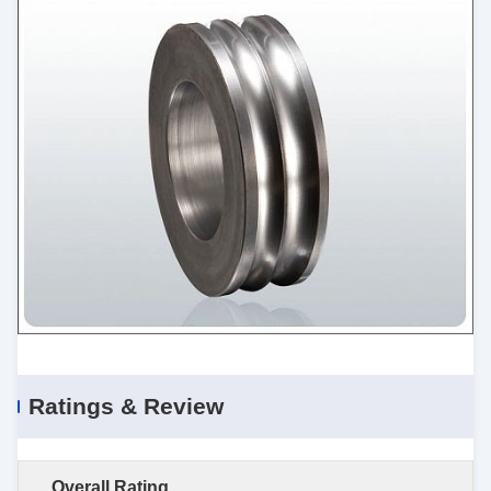
Ratings & Review
Overall Rating