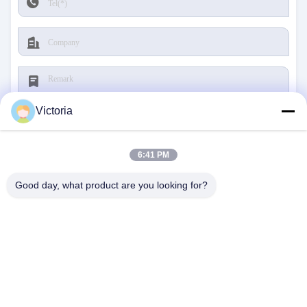
Victoria
6:41 PM
Submit
Good day, what product are you looking for?
CONTACT US
Address:
RUIAN CITY, ZHEJIANG PROVINCE
E-Mail:
abc@qq.com