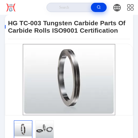
Home
>
Products
>
Tungsten Carbide Parts
>
HG TC-003 Tungsten
Carbide Parts Of Carbide Rolls ISO9001 Certification
HG TC-003 Tungsten Carbide Parts Of
Carbide Rolls ISO9001 Certification