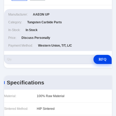
Manufacturer:
AAEON UP
Category:
Tungsten Carbide Parts
In-Stock:
In Stock
Price:
Discuss Personally
Payment Method:
Western Union, T/T, L/C
RFQ
Specifications
Material:
100% Raw Material
Sintered Method:
HIP Sintered