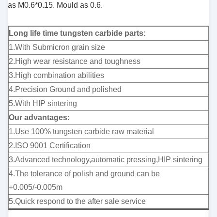
as M0.6*0.15. Mould
as 0.6.
Long life time tungsten carbide parts:
1.With Submicron grain size
2.High wear resistance and toughness
3.High combination abilities
4.Precision Ground and polished
5.With HIP sintering
Our advantages:
1.Use 100% tungsten carbide raw material
2.ISO 9001 Certification
3.Advanced technology,automatic pressing,HIP sintering
4.The tolerance of polish and ground can be
+0.005/-0.005m
5.Quick respond to the after sale service