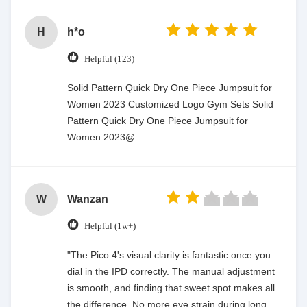
H
h*o
Helpful (123)
Solid Pattern Quick Dry One Piece Jumpsuit for
Women 2023 Customized Logo Gym Sets Solid
Pattern Quick Dry One Piece Jumpsuit for
Women 2023@
W
Wanzan
Helpful (1w+)
"The Pico 4's visual clarity is fantastic once you
dial in the IPD correctly. The manual adjustment
is smooth, and finding that sweet spot makes all
the difference. No more eye strain during long