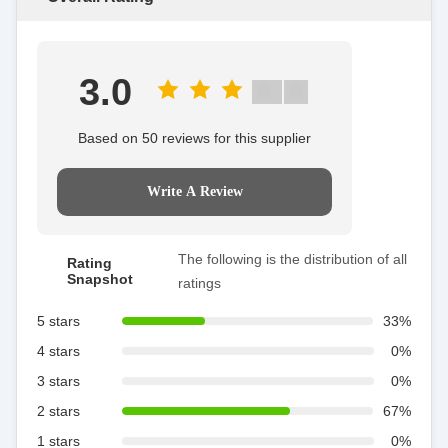
3.0
Based on 50 reviews for this supplier
Write A Review
The following is the distribution of all
Rating
Snapshot
ratings
5 stars
33%
4 stars
0%
3 stars
0%
2 stars
67%
1 stars
0%