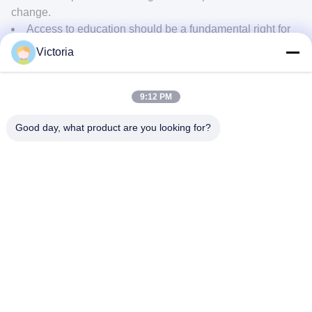
change.
Access to education should be a fundamental right for
every human being. Governments, organizations, and
Victoria
individuals should work together to ensure that quality
education is available and accessible to everyone,
regardless of their background or social status.
9:12 PM
Good day, what product are you looking for?
Next:
The Urgency of Addressing Climate Change: Collaborating for a
Sustainable Future
CONTACT US
Address:
RUIAN CITY, ZHEJIANG PROVINCE
E-Mail:
abc@qq.com
Phone:
86--83459231-0102