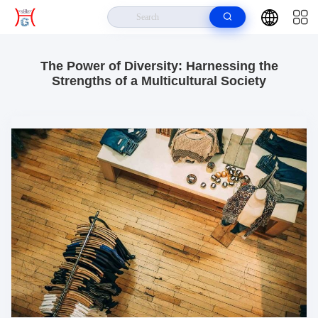
Home
>
Resources
>
Company Case About The Power Of Diversity: Harnessing The Strengths Of
A Multicultural Society
The Power of Diversity: Harnessing the
Strengths of a Multicultural Society