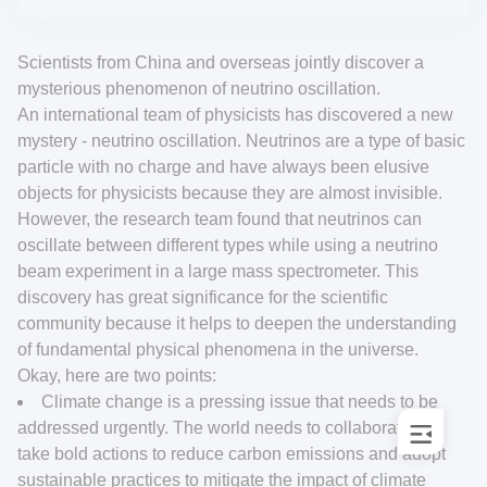
Scientists from China and overseas jointly discover a
mysterious phenomenon of neutrino oscillation.
An international team of physicists has discovered a new
mystery - neutrino oscillation. Neutrinos are a type of basic
particle with no charge and have always been elusive
objects for physicists because they are almost invisible.
However, the research team found that neutrinos can
oscillate between different types while using a neutrino
beam experiment in a large mass spectrometer. This
discovery has great significance for the scientific
community because it helps to deepen the understanding
of fundamental physical phenomena in the universe.
Okay, here are two points:
Climate change is a pressing issue that needs to be
addressed urgently. The world needs to collaborate and
take bold actions to reduce carbon emissions and adopt
sustainable practices to mitigate the impact of climate